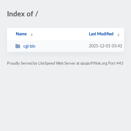
Index of /
Name
Last Modified
2025-12-01 03:42
cgi-bin
Proudly Served by LiteSpeed Web Server at qiuqiu99link.org Port 443